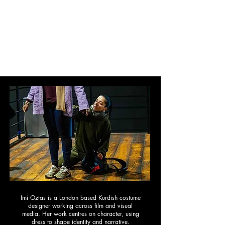
IMI OZTAS
Costume Design
Film
|
Commercial
|
Conceptual
|
About
Imi Oztas is a London based Kurdish c
ostume
designer working across film and visual
media. Her work centres on character, using
dress to shape identity and narrative.