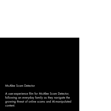
IMI OZTAS
Costume Design
Film
|
Commercial
|
Conceptual
|
About
McAfee Scam Detector
A user-experience film for McAfee Scam Detector,
following an everyday family as they navigate the
growing threat of online scams and AI-manipulated
content.